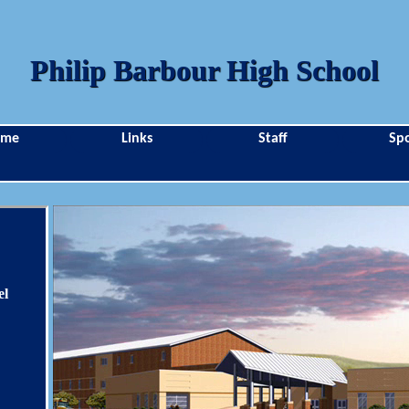
Philip Barbour High School
ome
Links
Staff
Spo
el