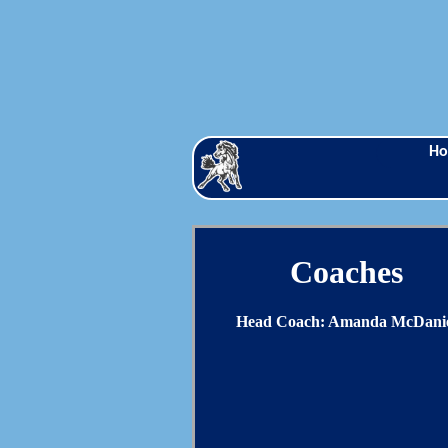
H
Coaches
Head Coach: Amanda McDani