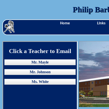
Philip Bar
Home
Links
Click a Teacher to Email
Mr. Mayle
Mr. Johnson
Ms. White