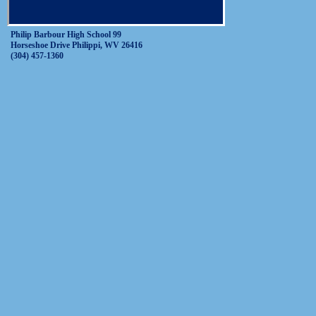
Philip Barbour High School 99
Horseshoe Drive Philippi, WV 26416
(304) 457-1360