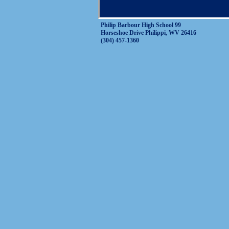
Philip Barbour High School 99
Horseshoe Drive Philippi, WV 26416
(304) 457-1360