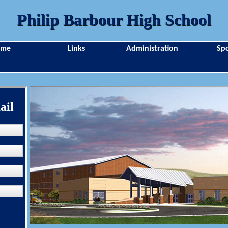
Philip Barbour High School
ome
Links
Administration
Spo
ail