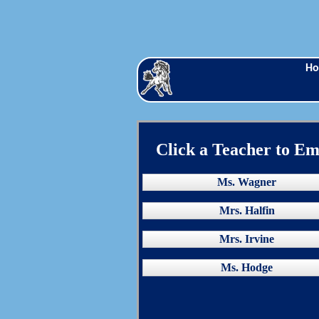
H
Click a Teacher to Em
Ms. Wagner
Mrs. Halfin
Mrs. Irvine
Ms. Hodge