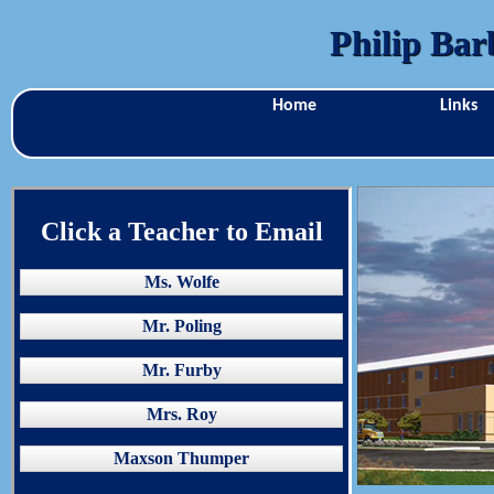
Philip Bar
Home
Links
Click a Teacher to Email
Ms. Wolfe
Mr. Poling
Mr. Furby
Mrs. Roy
Maxson Thumper