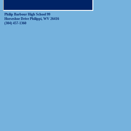
Philip Barbour High School 99
Horseshoe Drive Philippi, WV 26416
(304) 457-1360